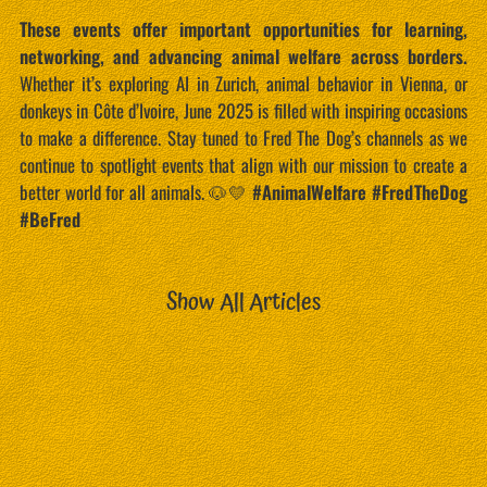
These events offer important opportunities for learning,
networking, and advancing animal welfare across borders.
Whether it’s exploring AI in Zurich, animal behavior in Vienna, or
donkeys in Côte d’Ivoire, June 2025 is filled with inspiring occasions
to make a difference. Stay tuned to Fred The Dog’s channels as we
continue to spotlight events that align with our mission to create a
better world for all animals. 🐶💛
#AnimalWelfare #FredTheDog
#BeFred
Show All Articles