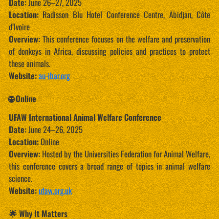
Date:
June 26–27, 2025
Location:
Radisson Blu Hotel Conference Centre, Abidjan, Côte
d’Ivoire
Overview:
This conference focuses on the welfare and preservation
of donkeys in Africa, discussing policies and practices to protect
these animals.
Website:
au-ibar.org
🌐 Online
UFAW International Animal Welfare Conference
Date:
June 24–26, 2025
Location:
Online
Overview:
Hosted by the Universities Federation for Animal Welfare,
this conference covers a broad range of topics in animal welfare
science.
Website:
ufaw.org.uk
🌟 Why It Matters