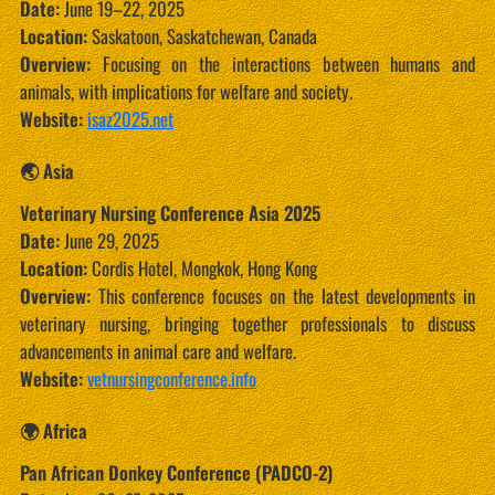
Date:
June 19–22, 2025
Location:
Saskatoon, Saskatchewan, Canada
Overview:
Focusing on the interactions between humans and
animals, with implications for welfare and society.
Website:
isaz2025.net
🌏 Asia
Veterinary Nursing Conference Asia 2025
Date:
June 29, 2025
Location:
Cordis Hotel, Mongkok, Hong Kong
Overview:
This conference focuses on the latest developments in
veterinary nursing, bringing together professionals to discuss
advancements in animal care and welfare.
Website:
vetnursingconference.info
🌍 Africa
Pan African Donkey Conference (PADCO-2)