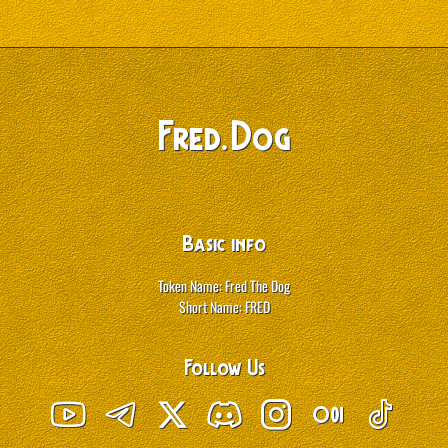
.
Fred
Dog
Basic info
Token Name: Fred The Dog
Short Name: FRED
Follow Us