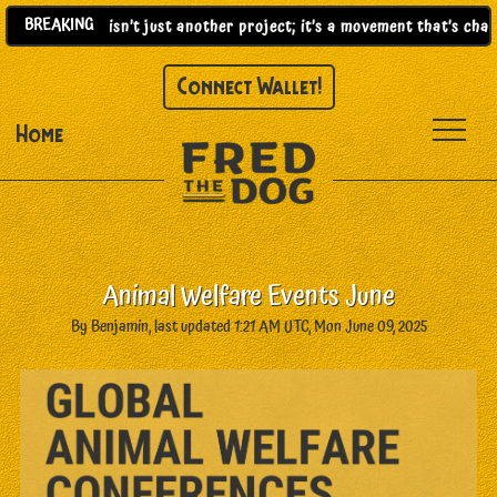
BREAKING
25)! |
This isn’t just another project; it’s a movement that’s chang
Connect Wallet!
Home
Animal Welfare Events June
By Benjamin, last updated 1:21 AM UTC, Mon June 09, 2025