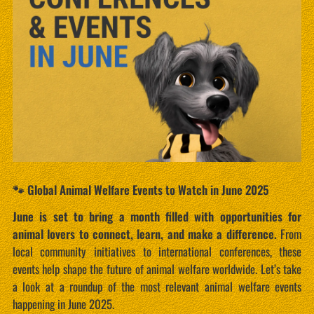
🐾 Global Animal Welfare Events to Watch in June 2025
June is set to bring a month filled with opportunities for
animal lovers to connect, learn, and make a difference.
From
local community initiatives to international conferences, these
events help shape the future of animal welfare worldwide. Let’s take
a look at a roundup of the most relevant animal welfare events
happening in June 2025.