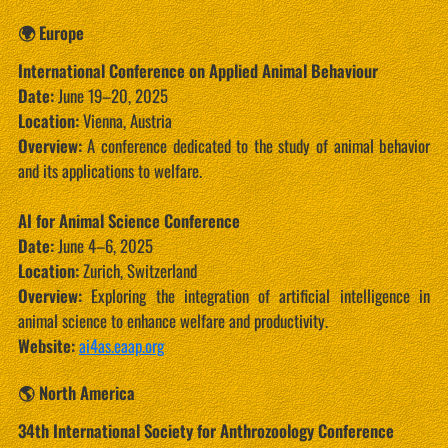
🌍 Europe
International Conference on Applied Animal Behaviour
Date:
June 19–20, 2025
Location:
Vienna, Austria
Overview:
A conference dedicated to the study of animal behavior
and its applications to welfare.
AI for Animal Science Conference
Date:
June 4–6, 2025
Location:
Zurich, Switzerland
Overview:
Exploring the integration of artificial intelligence in
animal science to enhance welfare and productivity.
Website:
ai4as.eaap.org
🌎 North America
34th International Society for Anthrozoology Conference