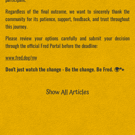
Regardless of the final outcome, we want to sincerely thank the
community for its patience, support, feedback, and trust throughout
this journey.
Please review your options carefully and submit your decision
through the official Fred Portal before the deadline:
www.fred.dog/my
Don’t just watch the change - Be the change. Be Fred. 🌍🐾
Show All Articles