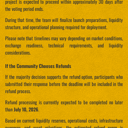
project is expected to proceed within approximately 30 days after
the voting period ends.
During that time, the team will finalize launch preparations, liquidity
structure, and operational planning required for deployment.
Please note that timelines may vary depending on market conditions,
exchange readiness, technical requirements, and liquidity
considerations.
If the Community Chooses Refunds
If the majority decision supports the refund option, participants who
submitted their response before the deadline will be included in the
refund process.
Refund processing is currently expected to be completed no later
than
July 10, 2026
.
Based on current liquidity reserves, operational costs, infrastructure
expenses, and asset valuations, the estimated refund range is