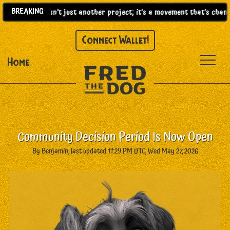
BREAKING
)! |
This isn’t just another project; it’s a movement that’s changi
Connect Wallet!
Home
Community Decision Period Is Now Open
By Benjamin, last updated 11:29 PM UTC, Wed May 27, 2026