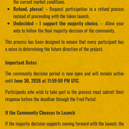
the current market conditions.
Refund, please!
– Request participation in a refund process
instead of proceeding with the token launch.
Undecided – I support the majority choice.
– Allow your
vote to follow the final majority decision of the community.
This process has been designed to ensure that every participant has
a voice in determining the future direction of the project.
Important Dates
The community decision period is now open and will remain active
until
June 30, 2026 at 11:59:59 PM UTC
.
Participants who wish to take part in the process must submit their
response before the deadline through the Fred Portal.
If the Community Chooses to Launch
If the majority decision supports moving forward with the launch, the