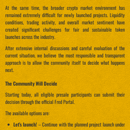
At the same time, the broader crypto market environment has
remained extremely difficult for newly launched projects. Liquidity
conditions, trading activity, and overall market sentiment have
created significant challenges for fair and sustainable token
launches across the industry.
After extensive internal discussions and careful evaluation of the
current situation, we believe the most responsible and transparent
approach is to allow the community itself to decide what happens
next.
The Community Will Decide
Starting today, all eligible presale participants can submit their
decision through the official Fred Portal.
The available options are:
Let’s launch!
– Continue with the planned project launch under