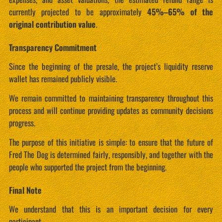
currently projected to be approximately
45%–65% of the
original contribution value
.
Transparency Commitment
Since the beginning of the presale, the project’s liquidity reserve
wallet has remained publicly visible.
We remain committed to maintaining transparency throughout this
process and will continue providing updates as community decisions
progress.
The purpose of this initiative is simple: to ensure that the future of
Fred The Dog is determined fairly, responsibly, and together with the
people who supported the project from the beginning.
Final Note
We understand that this is an important decision for every
participant.