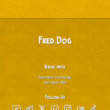
.
Fred
Dog
Basic info
Token Name: Fred The Dog
Short Name: FRED
Follow Us