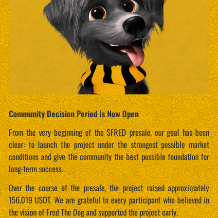
Community Decision Period Is Now Open
From the very beginning of the $FRED presale, our goal has been
clear: to launch the project under the strongest possible market
conditions and give the community the best possible foundation for
long-term success.
Over the course of the presale, the project raised approximately
156,019 USDT. We are grateful to every participant who believed in
the vision of Fred The Dog and supported the project early.