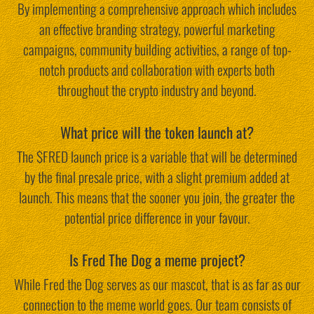
By implementing a comprehensive approach which includes
an effective branding strategy, powerful marketing
campaigns, community building activities, a range of top-
notch products and collaboration with experts both
throughout the crypto industry and beyond.
What price will the token launch at?
The $FRED launch price is a variable that will be determined
by the final presale price, with a slight premium added at
launch. This means that the sooner you join, the greater the
potential price difference in your favour.
Is Fred The Dog a meme project?
While Fred the Dog serves as our mascot, that is as far as our
connection to the meme world goes. Our team consists of