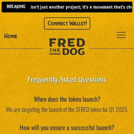
BREAKING
2025)! |
This isn’t just another project; it’s a movement that’s ch
Connect Wallet!
Home
Frequently Asked Questions
When does the token launch?
We are targeting the launch of the $FRED token for Q1 2025.
How will you ensure a successful launch?