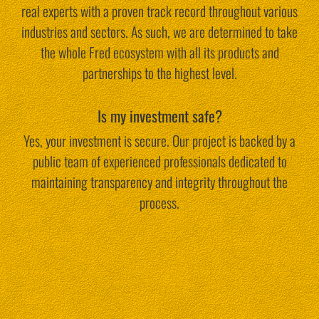
real experts with a proven track record throughout various
industries and sectors. As such, we are determined to take
the whole Fred ecosystem with all its products and
partnerships to the highest level.
Is my investment safe?
Yes, your investment is secure. Our project is backed by a
public team of experienced professionals dedicated to
maintaining transparency and integrity throughout the
process.