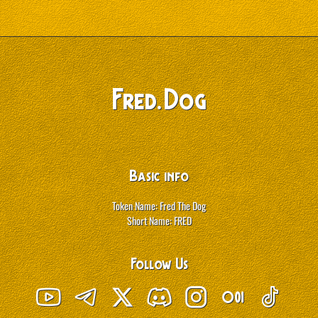
Fred
.
Dog
Basic info
Token Name: Fred The Dog
Short Name: FRED
Follow Us